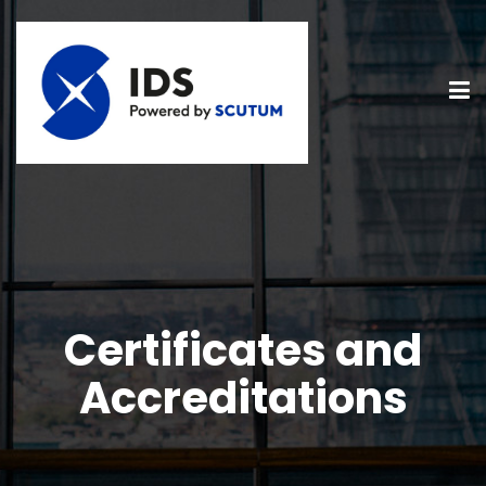
Certificates and
Accreditations