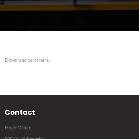
Download certs here.
Contact
Head Office
IDS Fire & Security