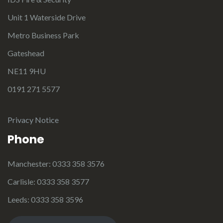
Unit 1 Waterside Drive
Metro Business Park
Gateshead
NE11 9HU
0191 271 5577
Privacy Notice
Phone
Manchester: 0333 358 3576
Carlisle: 0333 358 3577
Leeds: 0333 358 3596