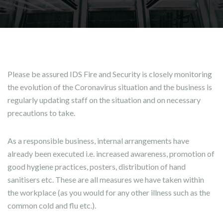
Please be assured IDS Fire and Security is closely monitoring
the evolution of the Coronavirus situation and the business is
regularly updating staff on the situation and on necessary
precautions to take.
As a responsible business, internal arrangements have
already been executed i.e. increased awareness, promotion of
good hygiene practices, posters, distribution of hand
sanitisers etc. These are all measures we have taken within
the workplace (as you would for any other illness such as the
common cold and flu etc.).