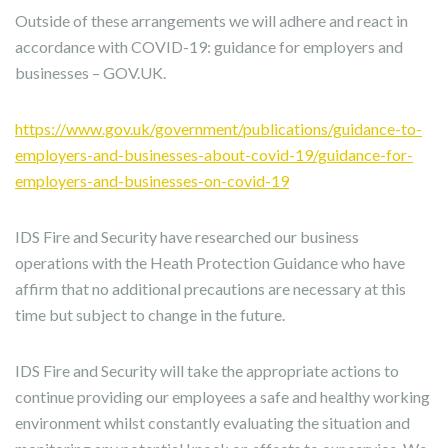
Outside of these arrangements we will adhere and react in
accordance with COVID-19: guidance for employers and
businesses – GOV.UK.
https://www.gov.uk/government/publications/guidance-to-
employers-and-businesses-about-covid-19/guidance-for-
employers-and-businesses-on-covid-19
IDS Fire and Security have researched our business
operations with the Heath Protection Guidance who have
affirm that no additional precautions are necessary at this
time but subject to change in the future.
IDS Fire and Security will take the appropriate actions to
continue providing our employees a safe and healthy working
environment whilst constantly evaluating the situation and