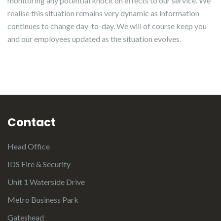
monitoring any potential knock on effects to our service. We
realise this situation remains very dynamic as information
continues to change day-to-day. We will of course keep you
and our employees updated as the situation evolves.
Contact
Head Office
IDS Fire & Security
Unit 1 Waterside Drive
Metro Business Park
Gateshead