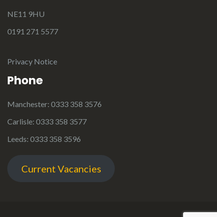
NE11 9HU
0191 271 5577
Privacy Notice
Phone
Manchester: 0333 358 3576
Carlisle: 0333 358 3577
Leeds: 0333 358 3596
Current Vacancies