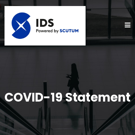
COVID-19 Statement