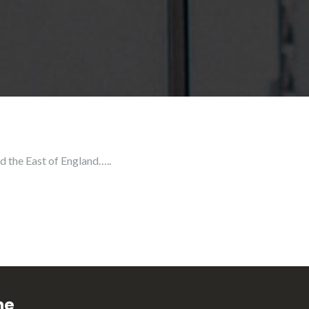
d the East of England…..
ne