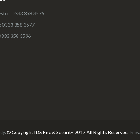
ster: 0333 358 3576
e: 0333 358 3577
0333 358 3596
ldy
.
© Copyright IDS Fire & Security 2017 All Rights Reserved.
Priv