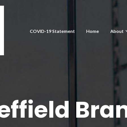
COVID-19 Statement
Home
About
effield Bra