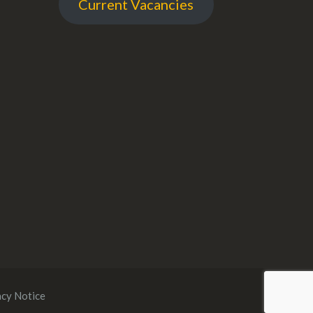
Current Vacancies
acy Notice