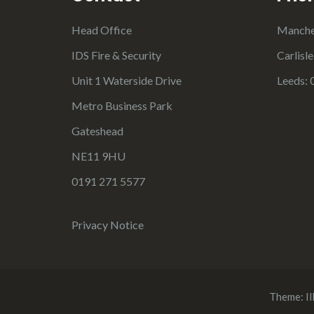
Head Office
Manche
IDS Fire & Security
Carlisl
Unit 1 Waterside Drive
Leeds: 
Metro Business Park
Gateshead
NE11 9HU
0191 271 5577
Privacy Notice
Theme:
Il