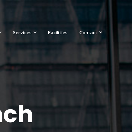
Services
Facilities
Contact
nch