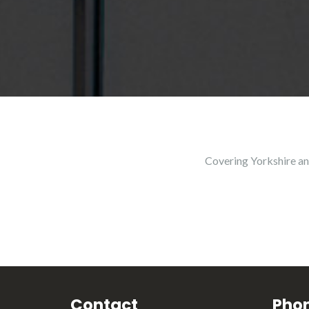
Covering Yorkshire an
Contact
Pho